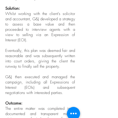
Solution:
Whilst working with the client’s solicitor
and accountant, G&J developed a strategy
to assess a base value and then
proceeded to interview agents with a
view to selling via an Expression of
Interest (EOI).
Eventually, this plan was deemed fair and
reasonable and was subsequently written
into court orders, giving the client the
runway to finally sell the property.
G&J then executed and managed the
campaign, including all Expressions of
Interest (EOIs) and subsequent
negotiations with interested parties.
Outcome:
The entire matter was completed in a
documented and transparent manner