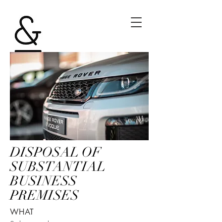
DISPOSAL OF
SUBSTANTIAL
BUSINESS
PREMISES
WHAT