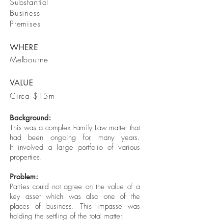
Substantial
Business
Premises
WHERE
Melbourne
VALUE
Circa $15m
Background:
This was a complex Family Law matter that
had been ongoing for many years.
It involved a large portfolio of various
properties.
Problem:
Parties could not agree on the value of a
key asset which was also one of the
places of business. This impasse was
holding the settling of the total matter.