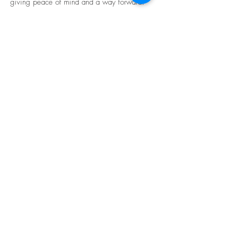
giving peace of mind and a way forward.
The property was sold, and the client was
then able to move onto the next stage of
closing out their settlement
BE IN
TOUCH
We work across metropolitan Melbourne
and parts of regional Victoria.
Email:
info@garciajones.com.au