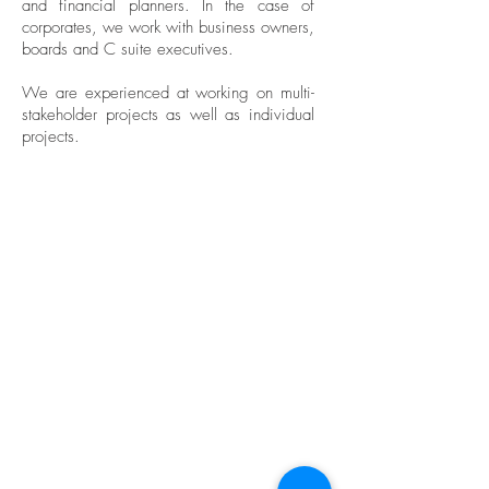
and financial planners. In the case of
corporates, we work with business owners,
boards and C suite executives.
We are experienced at working on multi-
stakeholder projects as well as individual
projects.