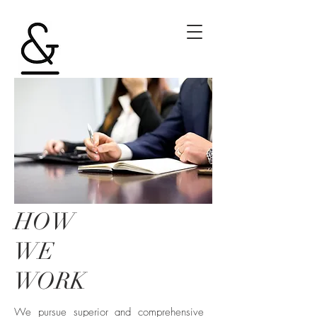
HOW
WE
WORK
We pursue superior and comprehensive