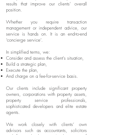
results that improve our clients’ overall
position.
Whether you require transaction
management or independent advice, our
service is hands on. It is an end-to-end
‘concierge service’.
In simplified terms, we:
Consider and assess the client's situation,
Build a strategic plan,
Execute the plan,
And charge on a fee-for-service basis.
Our clients include significant property
owners, corporations with property assets,
property service professionals,
sophisticated developers and elite estate
agents.
We work closely with clients’ own
advisors such as accountants, solicitors